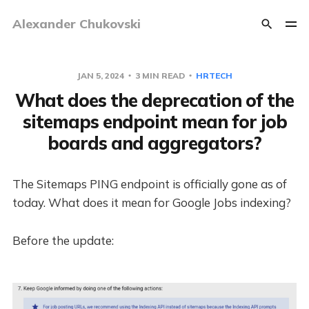
Alexander Chukovski
JAN 5, 2024
3 MIN READ
HRTECH
What does the deprecation of the
sitemaps endpoint mean for job
boards and aggregators?
The Sitemaps PING endpoint is officially gone as of
today. What does it mean for Google Jobs indexing?
Before the update: