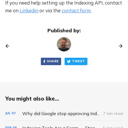
If you need help setting up the Indexing API, contact
me on
Linkedin
or via the
contact form.
Published by:
SHARE
TWEET
You might also like...
Why did Google stop approving Indexing API requests and quota increases?
7 min read
JUL
07
Indexing Tools Are a Scam — Stop Wasting Your Money
5 min read
FEB
08