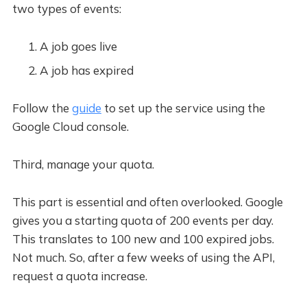
two types of events:
A job goes live
A job has expired
Follow the
guide
to set up the service using the
Google Cloud console.
Third, manage your quota.
This part is essential and often overlooked. Google
gives you a starting quota of 200 events per day.
This translates to 100 new and 100 expired jobs.
Not much. So, after a few weeks of using the API,
request a quota increase.