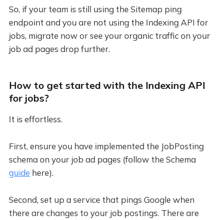
So, if your team is still using the Sitemap ping
endpoint and you are not using the Indexing API for
jobs, migrate now or see your organic traffic on your
job ad pages drop further.
How to get started with the Indexing API
for jobs?
It is effortless.
First, ensure you have implemented the JobPosting
schema on your job ad pages (follow the Schema
guide
here).
Second, set up a service that pings Google when
there are changes to your job postings. There are