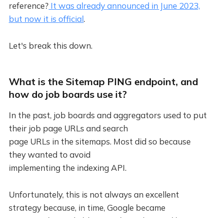
reference?
It was already announced in June 2023,
but now it is official
.
Let's break this down.
What is the Sitemap PING endpoint, and
how do job boards use it?
In the past, job boards and aggregators used to put
their job page URLs and search
page URLs in the sitemaps. Most did so because
they wanted to avoid
implementing the indexing API.
Unfortunately, this is not always an excellent
strategy because, in time, Google became