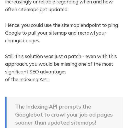
increasingly unreliable regarding when and how
often sitemaps get updated.
Hence, you could use the sitemap endpoint to ping
Google to pull your sitemap and recrawl your
changed pages.
Still, this solution was just a patch - even with this
approach, you would be missing one of the most
significant SEO advantages
of the indexing API:
The Indexing API prompts the
Googlebot to crawl your job ad pages
sooner than updated sitemaps!