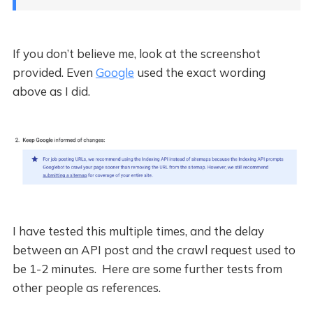
If you don’t believe me, look at the screenshot
provided. Even
Google
used the exact wording
above as I did.
I have tested this multiple times, and the delay
between an API post and the crawl request used to
be 1-2 minutes. Here are some further tests from
other people as references.