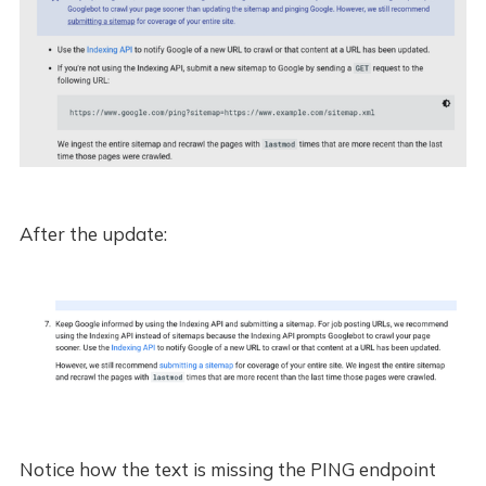
After the update:
Notice how the text is missing the PING endpoint