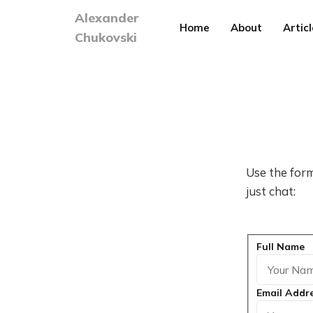
Alexander
Home
About
Articl
Chukovski
Use the form
just chat:
Full Name
Email Addr