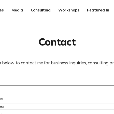
es
Media
Consulting
Workshops
Featured In
Contact
 below to contact me for business inquiries, consulting pr
ess