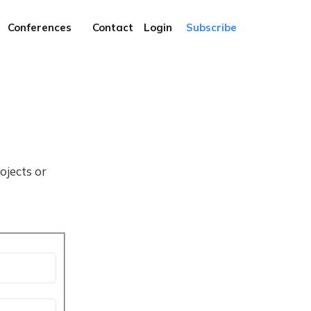
Conferences
Contact
Login
Subscribe
ojects or