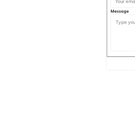
Message