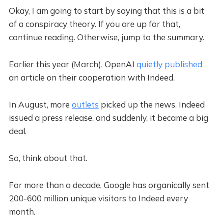
Okay, I am going to start by saying that this is a bit
of a conspiracy theory. If you are up for that,
continue reading. Otherwise, jump to the summary.
Earlier this year (March), OpenAI
quietly published
an article on their cooperation with Indeed.
In August, more
outlets
picked up the news. Indeed
issued a press release, and suddenly, it became a big
deal.
So, think about that.
For more than a decade, Google has organically sent
200-600 million unique visitors to Indeed every
month.