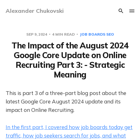
Alexander Chukovski
SEP 9, 2024
4 MIN READ
JOB BOARDS SEO
The Impact of the August 2024
Google Core Update on Online
Recruiting Part 3: - Strategic
Meaning
This is part 3 of a three-part blog post about the
latest Google Core August 2024 update and its
impact on Online Recruiting.
In the first part, I covered how job boards today get
traffic, how job seekers search for jobs, and what