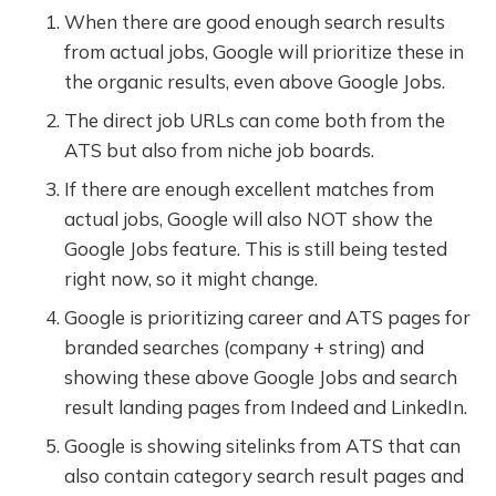
When there are good enough search results
from actual jobs, Google will prioritize these in
the organic results, even above Google Jobs.
The direct job URLs can come both from the
ATS but also from niche job boards.
If there are enough excellent matches from
actual jobs, Google will also NOT show the
Google Jobs feature. This is still being tested
right now, so it might change.
Google is prioritizing career and ATS pages for
branded searches (company + string) and
showing these above Google Jobs and search
result landing pages from Indeed and LinkedIn.
Google is showing sitelinks from ATS that can
also contain category search result pages and