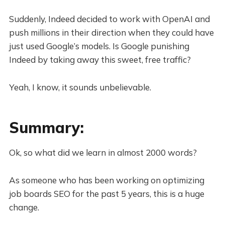
Suddenly, Indeed decided to work with OpenAI and
push millions in their direction when they could have
just used Google’s models. Is Google punishing
Indeed by taking away this sweet, free traffic?
Yeah, I know, it sounds unbelievable.
Summary:
Ok, so what did we learn in almost 2000 words?
As someone who has been working on optimizing
job boards SEO for the past 5 years, this is a huge
change.