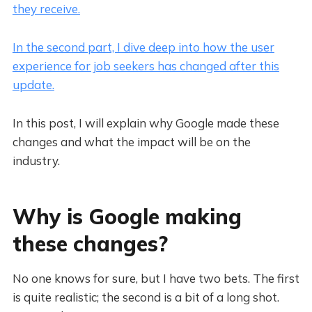
they receive.
In the second part, I dive deep into how the user
experience for job seekers has changed after this
update.
In this post, I will explain why Google made these
changes and what the impact will be on the
industry.
Why is Google making
these changes?
No one knows for sure, but I have two bets. The first
is quite realistic; the second is a bit of a long shot.