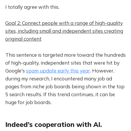
I totally agree with this.
Goal 2: Connect people with a range of high-quality
sites, including small and independent sites creating
original content
This sentence is targeted more toward the hundreds
of high-quality, independent sites that were hit by
Google's
spam update early this year
. However,
during my research, I encountered many job ad
pages from niche job boards being shown in the top
5 search results. If this trend continues, it can be
huge for job boards.
Indeed’s cooperation with AI.