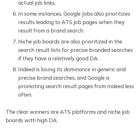
actual job links.
In some instances, Google Jobs also prioritizes
results leading to ATS job pages when they
result from a brand search.
Niche job boards are also prioritized in the
search result lists for precise branded searches
if they have a relatively good DA.
Indeed is losing its dominance in generic and
precise brand searches, and Google is
promoting search result pages from Indeed less
often.
The clear winners are ATS platforms and niche job
boards with high DA.