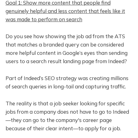
Goal 1: Show more content that people find
genuinely helpful and less content that feels like it
was made to perform on search
Do you see how showing the job ad from the ATS
that matches a branded query can be considered
more helpful content in Google’s eyes than sending
users to a search result landing page from Indeed?
Part of Indeed’s SEO strategy was creating millions
of search queries in long-tail and capturing traffic.
The reality is that a job seeker looking for specific
jobs from a company does not have to go to Indeed
—they can go to the company's career page
because of their clear intent—to apply for a job.