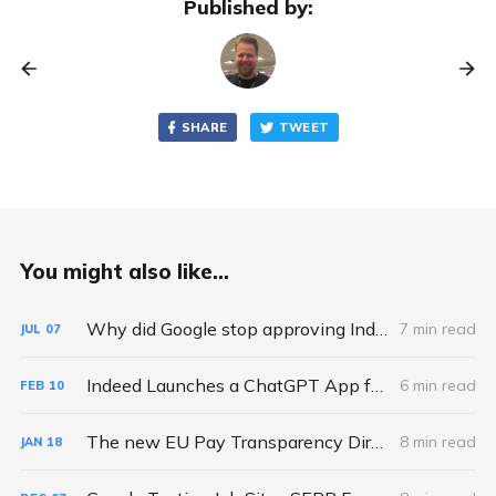
Published by:
SHARE
TWEET
You might also like...
Why did Google stop approving Indexing API requests and quota increases?
7 min read
JUL
07
Indeed Launches a ChatGPT App for Job Search - So What?
6 min read
FEB
10
The new EU Pay Transparency Directive: a hidden opportunity for Job Boards
8 min read
JAN
18