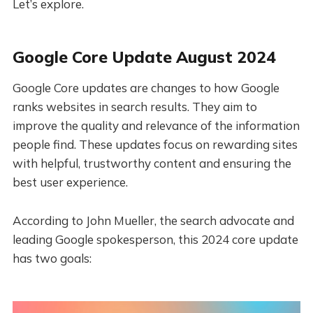
Let’s explore.
Google Core Update August 2024
Google Core updates are changes to how Google
ranks websites in search results. They aim to
improve the quality and relevance of the information
people find. These updates focus on rewarding sites
with helpful, trustworthy content and ensuring the
best user experience.
According to John Mueller, the search advocate and
leading Google spokesperson, this 2024 core update
has two goals: