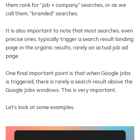
them rank for “job + company” searches, or as we
call them, “branded” searches.
It is also important to note that most searches, even
precise ones, typically trigger a search result landing
page in the organic results, rarely an actual job ad
page.
One final important point is that when Google Jobs
is triggered, there is rarely a search result above the
Google Jobs windows. This is very important.
Let’s look at some examples.