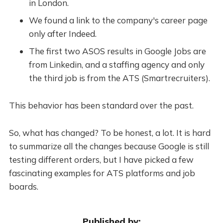
in London.
We found a link to the company's career page
only after Indeed.
The first two ASOS results in Google Jobs are
from Linkedin, and a staffing agency and only
the third job is from the ATS (Smartrecruiters).
This behavior has been standard over the past.
So, what has changed? To be honest, a lot. It is hard
to summarize all the changes because Google is still
testing different orders, but I have picked a few
fascinating examples for ATS platforms and job
boards.
Published by: