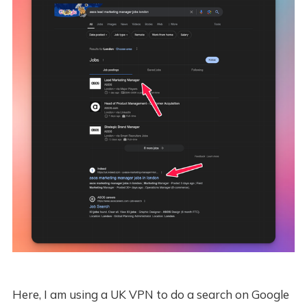
Here, I am using a UK VPN to do a search on Google