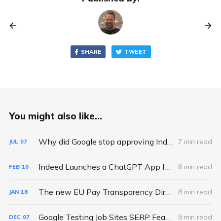
SHARE
TWEET
You might also like...
Why did Google stop approving Indexing API requests and quota increases?
7 min read
JUL
07
Indeed Launches a ChatGPT App for Job Search - So What?
6 min read
FEB
10
The new EU Pay Transparency Directive: a hidden opportunity for Job Boards
8 min read
JAN
18
Google Testing Job Sites SERP Feature Above Google Jobs
8 min read
DEC
07