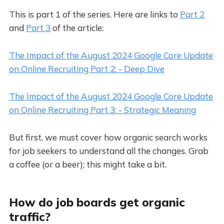
This is part 1 of the series. Here are links to
Part 2
and
Part 3
of the article:
The Impact of the August 2024 Google Core Update
on Online Recruiting Part 2: - Deep Dive
The Impact of the August 2024 Google Core Update
on Online Recruiting Part 3: - Strategic Meaning
But first, we must cover how organic search works
for job seekers to understand all the changes. Grab
a coffee (or a beer); this might take a bit.
How do job boards get organic
traffic?