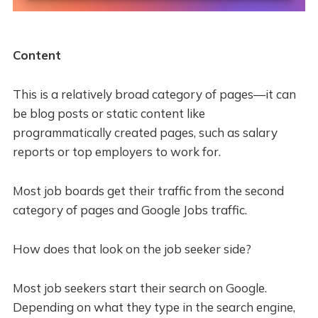
Content
This is a relatively broad category of pages—it can
be blog posts or static content like
programmatically created pages, such as salary
reports or top employers to work for.
Most job boards get their traffic from the second
category of pages and Google Jobs traffic.
How does that look on the job seeker side?
Most job seekers start their search on Google.
Depending on what they type in the search engine,