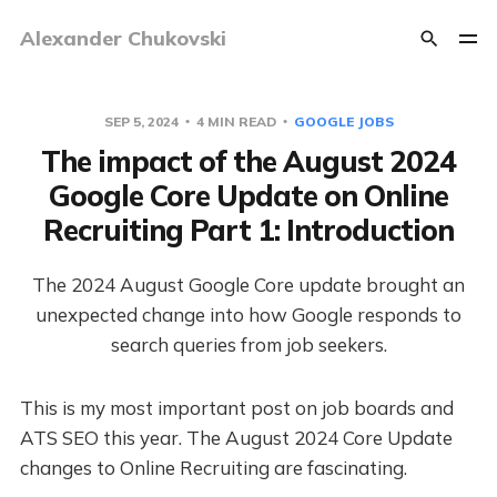
Alexander Chukovski
SEP 5, 2024
4 MIN READ
GOOGLE JOBS
The impact of the August 2024
Google Core Update on Online
Recruiting Part 1: Introduction
The 2024 August Google Core update brought an
unexpected change into how Google responds to
search queries from job seekers.
This is my most important post on job boards and
ATS SEO this year. The August 2024 Core Update
changes to Online Recruiting are fascinating.