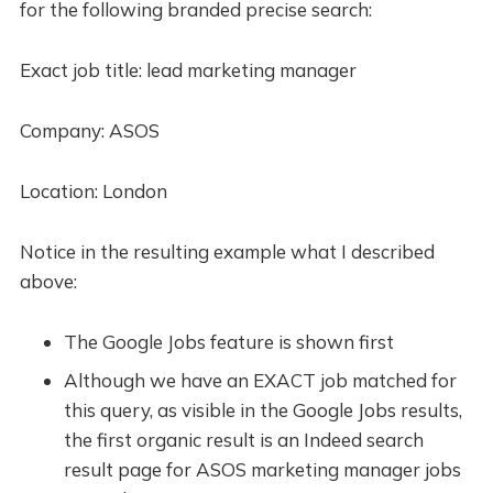
for the following branded precise search:
Exact job title: lead marketing manager
Company: ASOS
Location: London
Notice in the resulting example what I described
above:
The Google Jobs feature is shown first
Although we have an EXACT job matched for
this query, as visible in the Google Jobs results,
the first organic result is an Indeed search
result page for ASOS marketing manager jobs