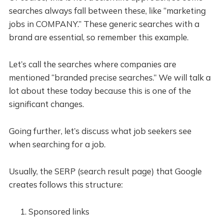
searches always fall between these, like “marketing
jobs in COMPANY.” These generic searches with a
brand are essential, so remember this example.
Let’s call the searches where companies are
mentioned “branded precise searches.” We will talk a
lot about these today because this is one of the
significant changes.
Going further, let’s discuss what job seekers see
when searching for a job.
Usually, the SERP (search result page) that Google
creates follows this structure:
Sponsored links