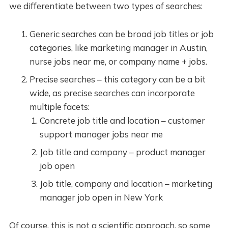
we differentiate between two types of searches:
Generic searches can be broad job titles or job
categories, like marketing manager in Austin,
nurse jobs near me, or company name + jobs.
Precise searches – this category can be a bit
wide, as precise searches can incorporate
multiple facets:
Concrete job title and location – customer
support manager jobs near me
Job title and company – product manager
job open
Job title, company and location – marketing
manager job open in New York
Of course, this is not a scientific approach, so some