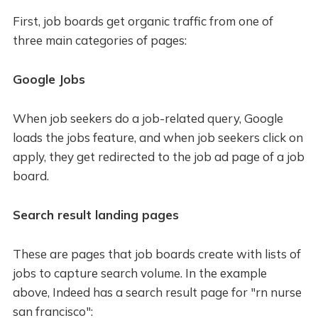
First, job boards get organic traffic from one of
three main categories of pages:
Google Jobs
When job seekers do a job-related query, Google
loads the jobs feature, and when job seekers click on
apply, they get redirected to the job ad page of a job
board.
Search result landing pages
These are pages that job boards create with lists of
jobs to capture search volume. In the example
above, Indeed has a search result page for "rn nurse
san francisco":