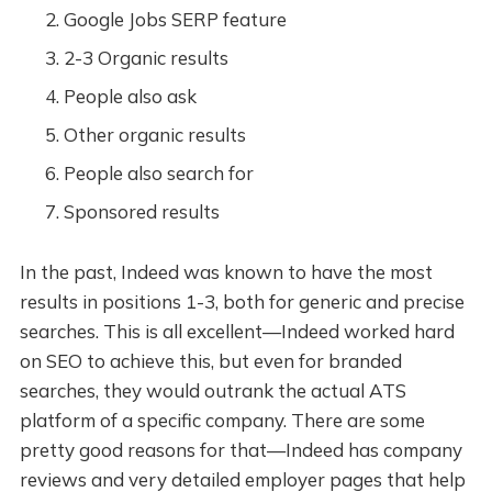
Google Jobs SERP feature
2-3 Organic results
People also ask
Other organic results
People also search for
Sponsored results
In the past, Indeed was known to have the most
results in positions 1-3, both for generic and precise
searches. This is all excellent—Indeed worked hard
on SEO to achieve this, but even for branded
searches, they would outrank the actual ATS
platform of a specific company. There are some
pretty good reasons for that—Indeed has company
reviews and very detailed employer pages that help