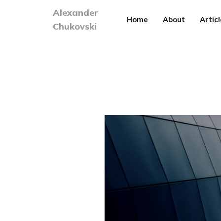
Alexander
Home
About
Articl
Chukovski