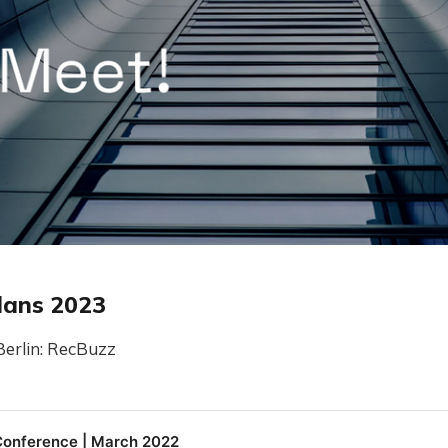
lans 2023
Berlin: RecBuzz
onference | March 2022