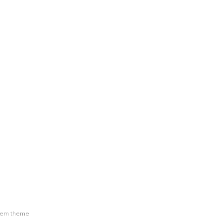
tem theme