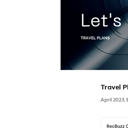
Travel P
April 2023, 
RecBuzz C