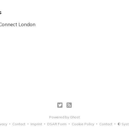
s
 Connect London
Powered by
Ghost
ivacy
Contact
Imprint
DSAR Form
Cookie Policy
Contact
Sys