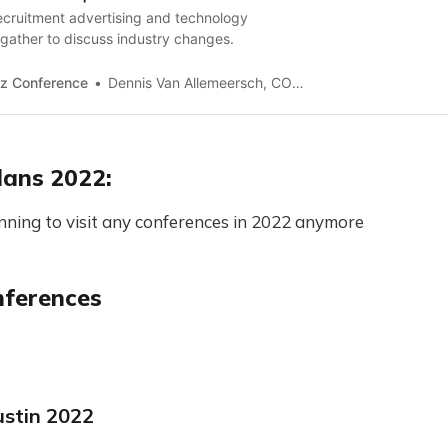
ecruitment advertising and technology
gather to discuss industry changes.
z Conference
Dennis Van Allemeersch, COO of AimWel
lans 2022:
nning to visit any conferences in 2022 anymore
nferences
stin 2022