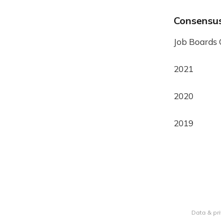
Consensu
Job Boards
2021
2020
2019
Data & pr