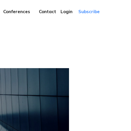
Conferences
Contact
Login
Subscribe