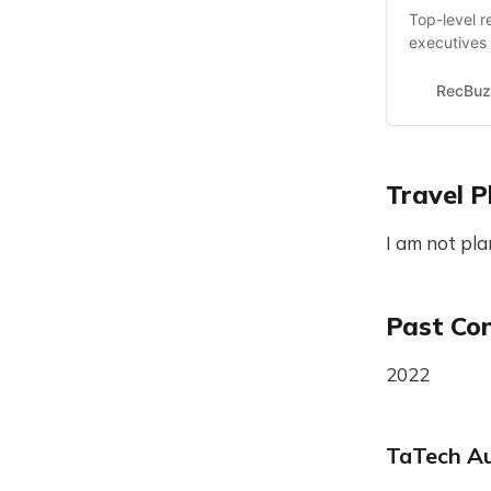
Top-level r
executives 
RecBuz
Travel P
I am not pla
Past Co
2022
TaTech Au