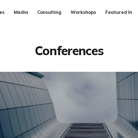
es
Media
Consulting
Workshops
Featured In
Conferences