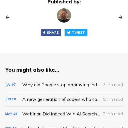
Published by:
SHARE
TWEET
You might also like...
Why did Google stop approving Indexing API requests and quota increases?
7 min read
JUL
07
A new generation of coders who can't code.
9 min read
JUN
10
Webinar: Did Indeed Win AI Search - A Deep Dive into ChatGPT Job Search Apps
2 min read
MAY
18