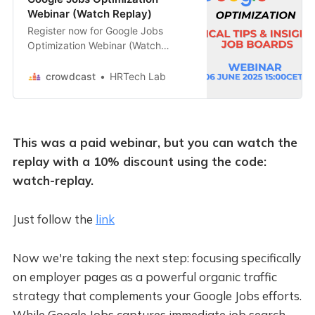
Webinar (Watch Replay)
Register now for Google Jobs
Optimization Webinar (Watch
Replay) on crowdcast, scheduled
to go live on June 6, 2025, 03:00
crowdcast
HRTech Lab
PM GMT+2.
This was a paid webinar, but you can watch the
replay with a 10% discount using the code:
watch-replay.
Just follow the
link
Now we're taking the next step: focusing specifically
on employer pages as a powerful organic traffic
strategy that complements your Google Jobs efforts.
While Google Jobs captures immediate job search