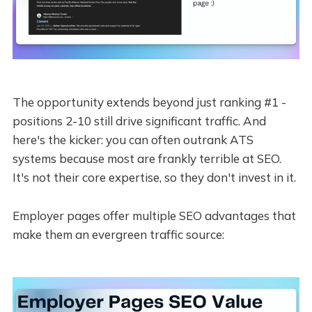
The opportunity extends beyond just ranking #1 -
positions 2-10 still drive significant traffic. And
here's the kicker: you can often outrank ATS
systems because most are frankly terrible at SEO.
It's not their core expertise, so they don't invest in it.
Employer pages offer multiple SEO advantages that
make them an evergreen traffic source: