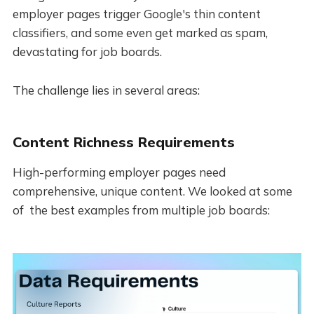
employer pages trigger Google's thin content
classifiers, and some even get marked as spam,
devastating for job boards.
The challenge lies in several areas:
Content Richness Requirements
High-performing employer pages need
comprehensive, unique content. We looked at some
of the best examples from multiple job boards: