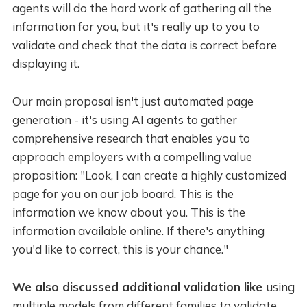
agents will do the hard work of gathering all the
information for you, but it's really up to you to
validate and check that the data is correct before
displaying it.
Our main proposal isn't just automated page
generation - it's using AI agents to gather
comprehensive research that enables you to
approach employers with a compelling value
proposition: "Look, I can create a highly customized
page for you on our job board. This is the
information we know about you. This is the
information available online. If there's anything
you'd like to correct, this is your chance."
We also discussed additional validation like
using
multiple models from different families to validate