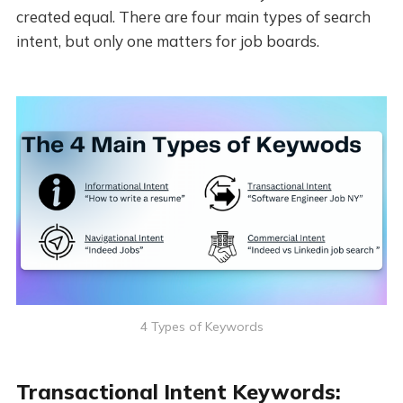
created equal. There are four main types of search
intent, but only one matters for job boards.
4 Types of Keywords
Transactional Intent Keywords: