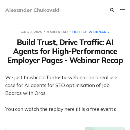
Alexander Chukovski
AUG 3, 2025
9 MIN READ
HRTECH WEBINARS
Build Trust, Drive Traffic: AI
Agents for High-Performance
Employer Pages - Webinar Recap
We just finished a fantastic webinar on a real use
case for AI agents for SEO optimisation of Job
Boards with Oras.
You can watch the replay here (it is a free event):