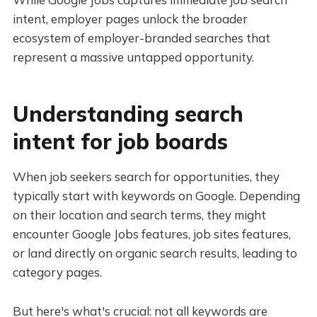
intent, employer pages unlock the broader
ecosystem of employer-branded searches that
represent a massive untapped opportunity.
Understanding search
intent for job boards
When job seekers search for opportunities, they
typically start with keywords on Google. Depending
on their location and search terms, they might
encounter Google Jobs features, job sites features,
or land directly on organic search results, leading to
category pages.
But here's what's crucial: not all keywords are