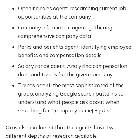
Opening roles agent: researching current job
opportunities at the company
Company information agent: gathering
comprehensive company data
Perks and benefits agent: identifying employee
benefits and compensation details
Salary range agent: Analyzing compensation
data and trends for the given company
Trends agent: the most sophisticated of the
group, analyzing Google search patterns to
understand what people ask about when
searching for "[company name] + jobs"
Oras also explained that the agents have two
different depths of research available: