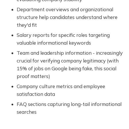
Department overviews and organizational
structure help candidates understand where
they'd fit
Salary reports for specific roles targeting
valuable informational keywords
Team and leadership information - increasingly
crucial for verifying company legitimacy (with
15% of jobs on Google being fake, this social
proof matters)
Company culture metrics and employee
satisfaction data
FAQ sections capturing long-tail informational
searches