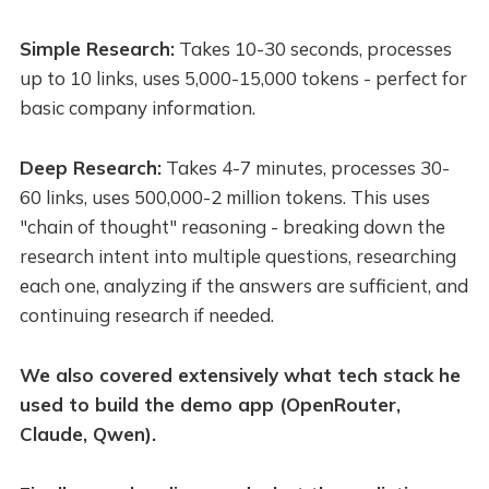
Simple Research:
Takes 10-30 seconds, processes
up to 10 links, uses 5,000-15,000 tokens - perfect for
basic company information.
Deep Research:
Takes 4-7 minutes, processes 30-
60 links, uses 500,000-2 million tokens. This uses
"chain of thought" reasoning - breaking down the
research intent into multiple questions, researching
each one, analyzing if the answers are sufficient, and
continuing research if needed.
We also covered extensively what tech stack he
used to build the demo app (OpenRouter,
Claude, Qwen).