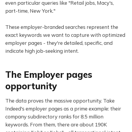
even particular queries like "Retail jobs, Macy's,
part-time, New York."
These employer-branded searches represent the
exact keywords we want to capture with optimized
employer pages - they're detailed, specific, and
indicate high job-seeking intent.
The Employer pages
opportunity
The data proves the massive opportunity. Take
Indeed's employer pages as a prime example: their
company subdirectory ranks for 8.5 million
keywords. From them, there are about 190K