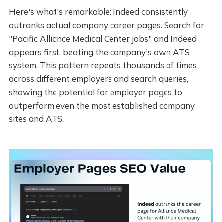
Here's what's remarkable: Indeed consistently
outranks actual company career pages. Search for
"Pacific Alliance Medical Center jobs" and Indeed
appears first, beating the company's own ATS
system. This pattern repeats thousands of times
across different employers and search queries,
showing the potential for employer pages to
outperform even the most established company
sites and ATS.