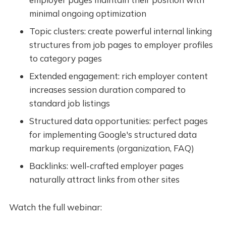
minimal ongoing optimization
Topic clusters: create powerful internal linking
structures from job pages to employer profiles
to category pages
Extended engagement: rich employer content
increases session duration compared to
standard job listings
Structured data opportunities: perfect pages
for implementing Google's structured data
markup requirements (organization, FAQ)
Backlinks: well-crafted employer pages
naturally attract links from other sites
Watch the full webinar: