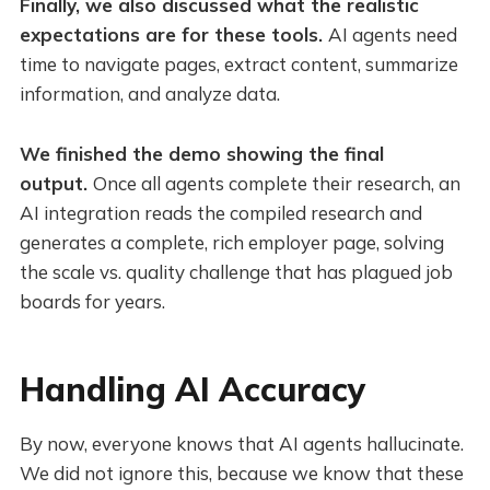
Finally, we also discussed what the realistic
expectations are for these tools.
AI agents need
time to navigate pages, extract content, summarize
information, and analyze data.
We finished the demo showing the final
output.
Once all agents complete their research, an
AI integration reads the compiled research and
generates a complete, rich employer page, solving
the scale vs. quality challenge that has plagued job
boards for years.
Handling AI Accuracy
By now, everyone knows that AI agents hallucinate.
We did not ignore this, because we know that these