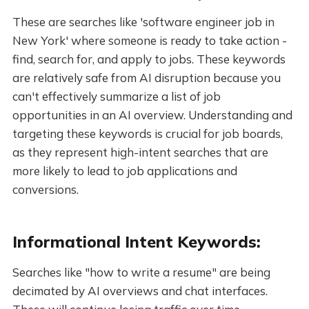
These are searches like 'software engineer job in
New York' where someone is ready to take action -
find, search for, and apply to jobs. These keywords
are relatively safe from AI disruption because you
can't effectively summarize a list of job
opportunities in an AI overview. Understanding and
targeting these keywords is crucial for job boards,
as they represent high-intent searches that are
more likely to lead to job applications and
conversions.
Informational Intent Keywords:
Searches like "how to write a resume" are being
decimated by AI overviews and chat interfaces.