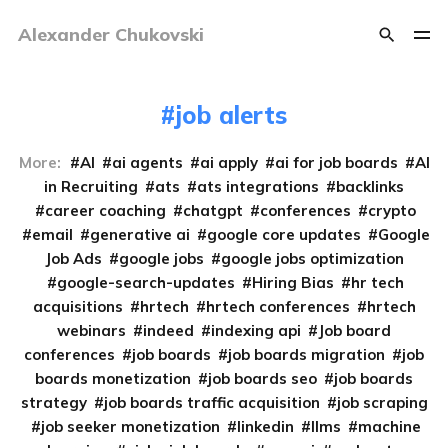
Alexander Chukovski
job alerts
More:
AI
ai agents
ai apply
ai for job boards
AI
in Recruiting
ats
ats integrations
backlinks
career coaching
chatgpt
conferences
crypto
email
generative ai
google core updates
Google
Job Ads
google jobs
google jobs optimization
google-search-updates
Hiring Bias
hr tech
acquisitions
hrtech
hrtech conferences
hrtech
webinars
indeed
indexing api
Job board
conferences
job boards
job boards migration
job
boards monetization
job boards seo
job boards
strategy
job boards traffic acquisition
job scraping
job seeker monetization
linkedin
llms
machine