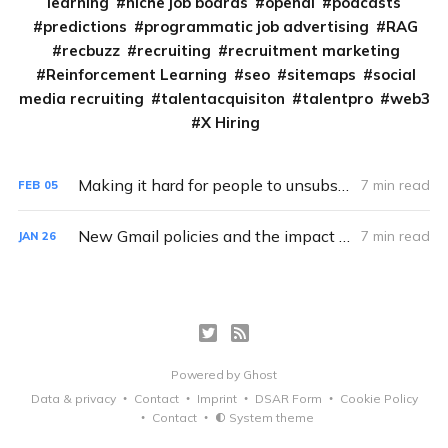
learning
niche job boards
openai
podcasts
predictions
programmatic job advertising
RAG
recbuzz
recruiting
recruitment marketing
Reinforcement Learning
seo
sitemaps
social
media recruiting
talentacquisiton
talentpro
web3
X Hiring
Making it hard for people to unsubscribe is hurting your job board.
7 min read
FEB
05
New Gmail policies and the impact on Job Boards and Aggregators
7 min read
JAN
26
Powered by
Ghost
Data & privacy
Contact
Imprint
DSAR Form
Cookie Policy
Contact
System theme